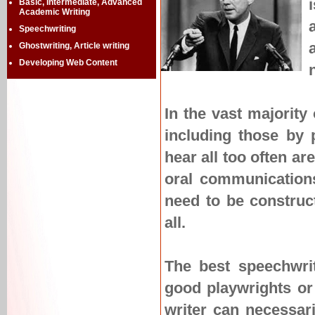
Basic, Intermediate, Advanced
Academic Writing
Speechwriting
Ghostwriting, Article writing
Developing Web Content
In the vast majority
including those by 
hear all too often ar
oral communications
need to be constructe
all.
The best speechwrit
good playwrights or 
writer can necessari