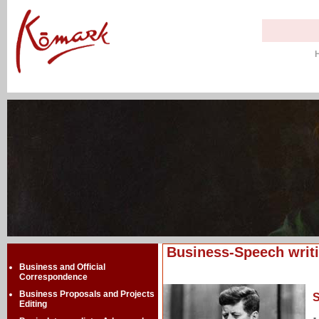
Business-Speech writ
Business and Official
Correspondence
Business Proposals and Projects
S
Editing