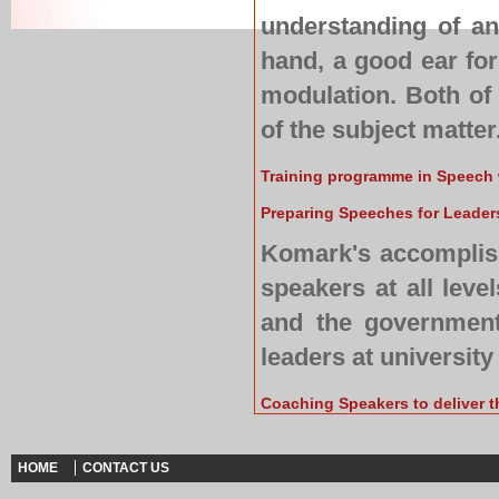
understanding of an
hand, a good ear for
modulation. Both of
of the subject matter
Training programme in Speech 
Preparing Speeches for Leaders
Komark's accomplish
speakers at all level
and the government 
leaders at university
Coaching Speakers to deliver t
HOME
CONTACT US