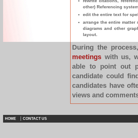
rewrite citations, refere
other) Referencing system
edit the entire text for s
arrange the entire matter 
diagrams and other graph
layout.
During the process
meetings
with us, w
able to point out 
candidate could fin
candidates have oft
views and comments o
HOME
CONTACT US