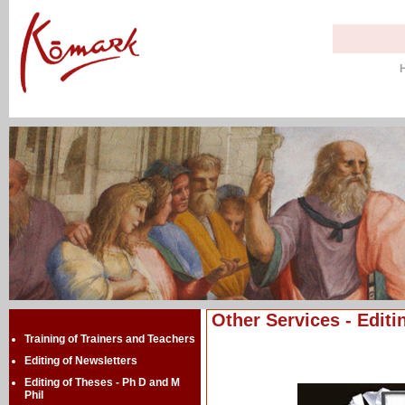
Other Services - Editi
Training of Trainers and Teachers
Editing of Newsletters
Editing of Theses - Ph D and M
Phil