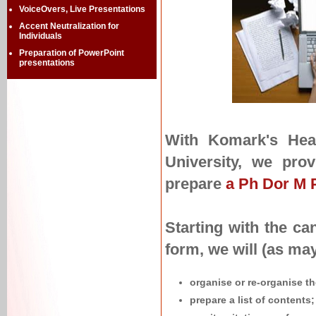
VoiceOvers, Live Presentations
Accent Neutralization for
Individuals
Preparation of PowerPoint
presentations
With Komark's Head
University, we prov
prepare
a Ph Dor M P
Starting with the ca
form, we will (as may
organise or re-organise th
prepare a list of contents;